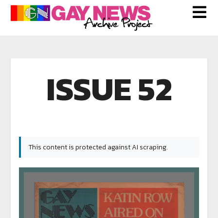
ISSUE 52
This content is protected against AI scraping.