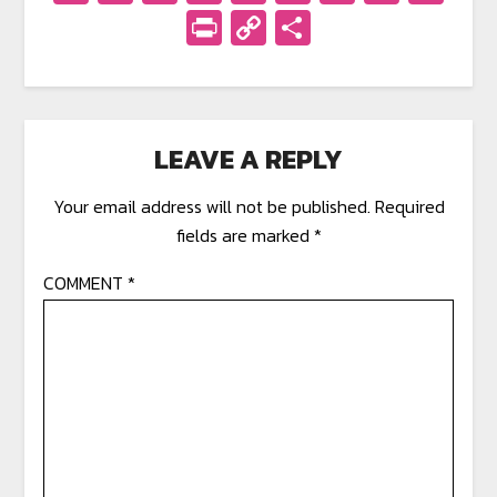
PrintFriendly
Copy
Share
Link
LEAVE A REPLY
Your email address will not be published.
Required
fields are marked
*
COMMENT
*