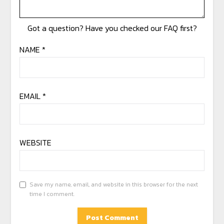
NAME
*
EMAIL
*
WEBSITE
Save my name, email, and website in this browser for the next
time I comment.