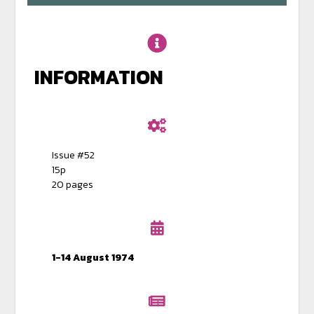
INFORMATION
Issue #52
15p
20 pages
1-14 August 1974