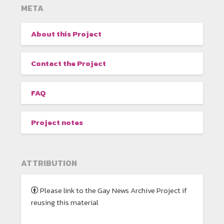
META
About this Project
Contact the Project
FAQ
Project notes
ATTRIBUTION
Please link to the Gay News Archive Project if
reusing this material