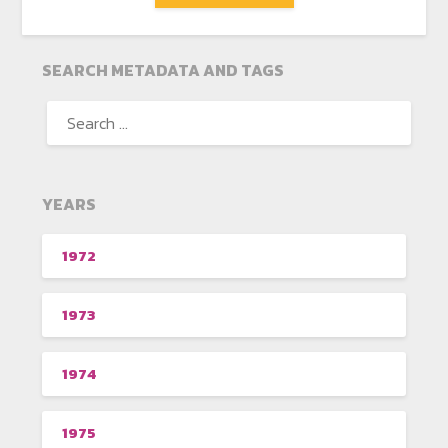
SEARCH METADATA AND TAGS
YEARS
1972
1973
1974
1975