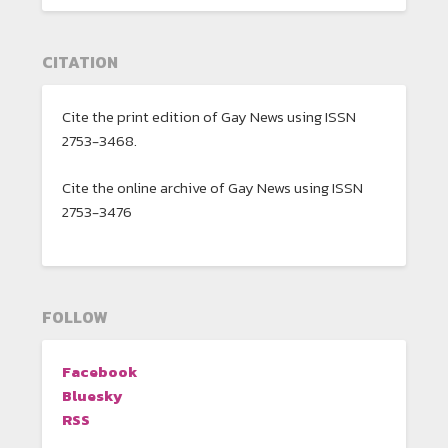
CITATION
Cite the print edition of Gay News using ISSN
2753-3468.
Cite the online archive of Gay News using ISSN
2753-3476
FOLLOW
Facebook
Bluesky
RSS