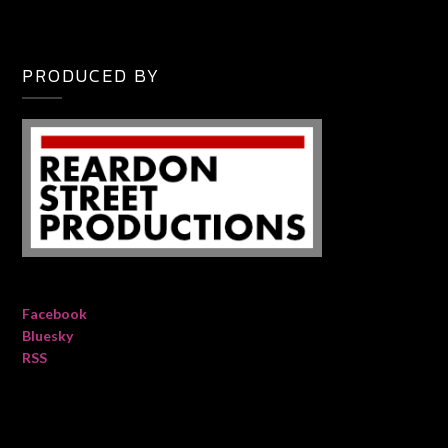
PRODUCED BY
Facebook
Bluesky
RSS