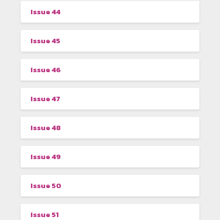
Issue 44
Issue 45
Issue 46
Issue 47
Issue 48
Issue 49
Issue 50
Issue 51