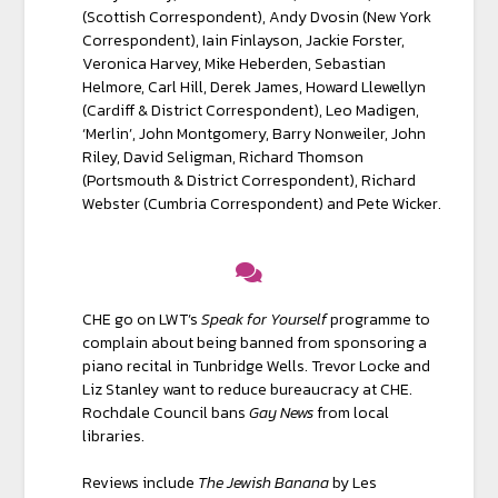
(Scottish Correspondent), Andy Dvosin (New York
Correspondent), Iain Finlayson, Jackie Forster,
Veronica Harvey, Mike Heberden, Sebastian
Helmore, Carl Hill, Derek James, Howard Llewel­lyn
(Cardiff & District Correspondent), Leo Madigen,
‘Merlin’, John Montgomery, Barry Nonweiler, John
Riley, David Seligman, Richard Thomson
(Portsmouth & District Correspondent), Richard
Webster (Cumbria Correspondent) and Pete Wicker.
CHE go on LWT’s
Speak for Yourself
programme to
complain about being banned from sponsoring a
piano recital in Tunbridge Wells. Trevor Locke and
Liz Stanley want to reduce bureaucracy at CHE.
Rochdale Council bans
Gay News
from local
libraries.
Reviews include
The Jewish Banana
by Les