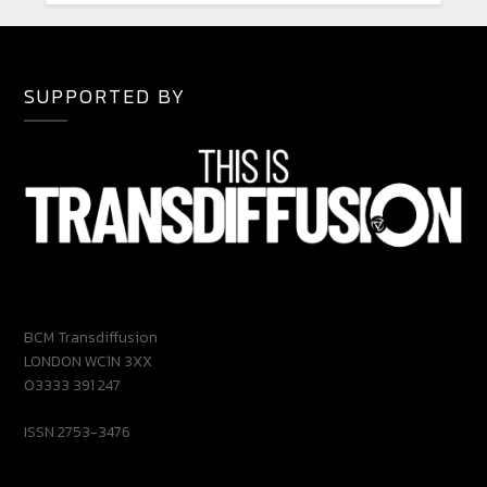
SUPPORTED BY
BCM Transdiffusion
LONDON WC1N 3XX
03333 391 247
ISSN 2753-3476