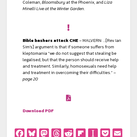
Coleman,
Bloomsbury
at the Phoenix, and
Liza
Minelli Live at the Winter Garden
.
Bible bashers attack CHE
– MALVERN: …[Rev Ian
Sim’s] argument is that if someone suffers from
kleptomania “we do not suggest that stealing be
legalised, but that the person should receive help
and treatment. Similarly, homosexuals need help
and treatment in overcoming their difficulties.” –
page 20
Download PDF
Facebook
Bluesky
Mastodon
Threads
Reddit
Flipboard
Instapa
Pocke
Em