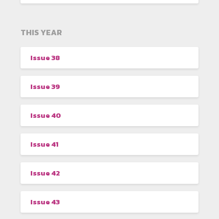
THIS YEAR
Issue 38
Issue 39
Issue 40
Issue 41
Issue 42
Issue 43