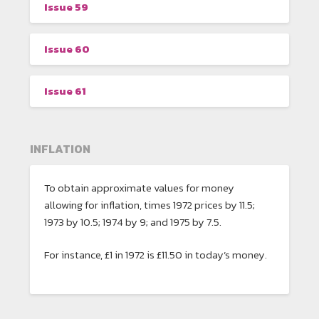
Issue 59
Issue 60
Issue 61
INFLATION
To obtain approximate values for money
allowing for inflation, times 1972 prices by 11.5;
1973 by 10.5; 1974 by 9; and 1975 by 7.5.
For instance, £1 in 1972 is £11.50 in today’s money.