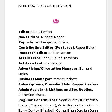
KATIN ROW AIRED ON TELEVISION
Editor:
Denis Lemon
News Editor:
Michael Mason
Reporter at Large:
Jeff Grace
Contributing Editor (Features):
Roger Baker
Research Editor:
Rictor Norton
Art Director:
Jean-Claude Thevenin
Art Assistant:
Glen Platts
Advertising/Circulation Manager:
Bernard
Mears
Business Manager:
Peter Munchow
Subscriptions, Classified Ads:
Maggie Donovan
Admin Assistant, Listings and Box Replies:
Catherine Hiscox
Regular Contributors:
Sean Aubrey (Brighton &
District Correspondent), Peter Burton, Denis Cohn,
Barry Conley, Elizabeth Cornu, Brian Dax, Ian Dunn