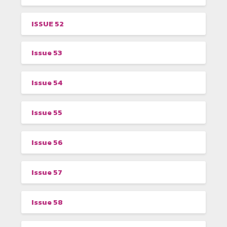
ISSUE 52
Issue 53
Issue 54
Issue 55
Issue 56
Issue 57
Issue 58