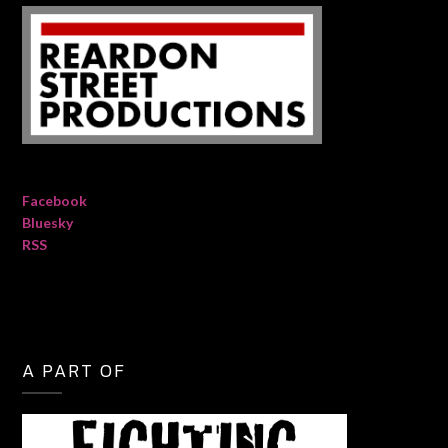
Facebook
Bluesky
RSS
A PART OF