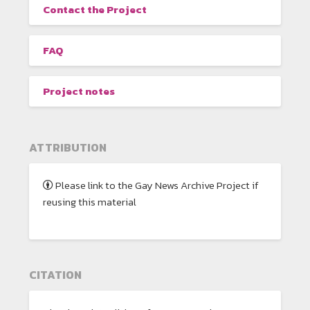
Contact the Project
FAQ
Project notes
ATTRIBUTION
Please link to the Gay News Archive Project if
reusing this material
CITATION