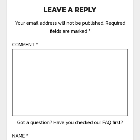
LEAVE A REPLY
Your email address will not be published.
Required
fields are marked
*
COMMENT
*
NAME
*