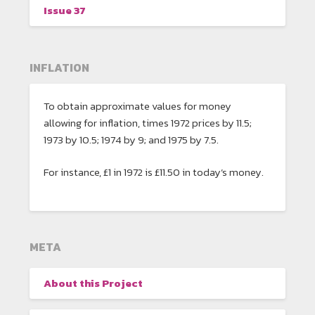
Issue 37
INFLATION
To obtain approximate values for money
allowing for inflation, times 1972 prices by 11.5;
1973 by 10.5; 1974 by 9; and 1975 by 7.5.
For instance, £1 in 1972 is £11.50 in today’s money.
META
About this Project