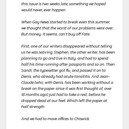
this issue is two weeks late, something we hoped
would never, ever happen.
When Gay News started to break even this summer,
we thought that the worst of our problems were over.
But money, it seems, can’t buy off Fate.
First, one of our writers disappeared without telling
us he was leaving. Stephen, the other writer, has been
planning to go and live in Italy, and had to spend
half his time running after passports and so on. Then
Sandi, the typesetter got flu, and passed it on to
Denis, who already had acute tonsilitis. And Jean-
Claude (who, with Denis, has been working without a
break on the paper since it was first thought of, over
18 months ago) just had to take a rest, before he
dropped dead at our feet. Which left the paper at
half strength.
And we had to move offices to Chiswick.