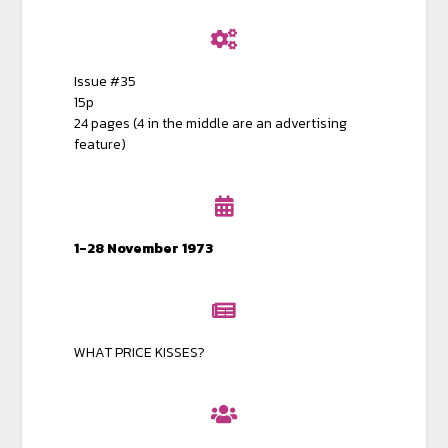
Issue #35
15p
24 pages (4 in the middle are an advertising
feature)
1-28 November 1973
WHAT PRICE KISSES?