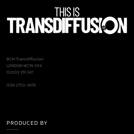
BCM Transdiffusion
LONDON WC1N 3XX
03333 391 247
ISSN 2753-3476
PRODUCED BY