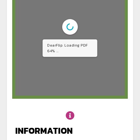
DearFlip: Loading PDF
64% ...
INFORMATION