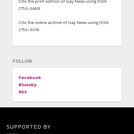
Cite the print edition of Gay News using ISSN
2753-3468.
Cite the online archive of Gay News using ISSN
2753-3476
FOLLOW
Facebook
Bluesky
RSS
SUPPORTED BY