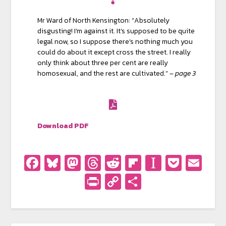
Mr Ward of North Kensington: “Absolutely
disgusting! I’m against it. It’s supposed to be quite
legal now, so I suppose there’s nothing much you
could do about it except cross the street. I really
only think about three per cent are really
homosexual, and the rest are cultivated.” –
page 3
Download PDF
Facebook
Bluesky
Mastodon
Threads
Reddit
Flipboard
Instapa
Pocke
Em
PrintFriendly
Copy
Share
Link