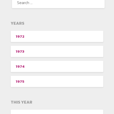
YEARS
1972
1973
1974
1975
THIS YEAR