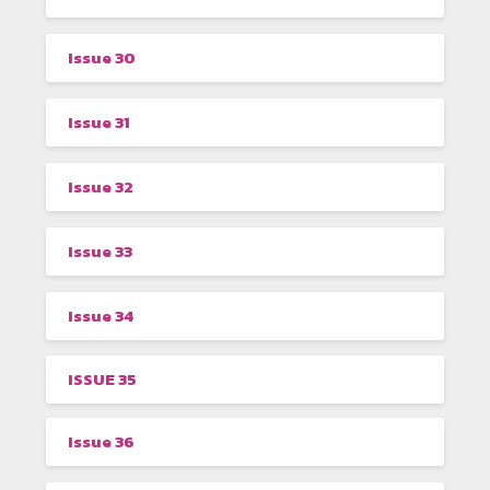
Issue 30
Issue 31
Issue 32
Issue 33
Issue 34
ISSUE 35
Issue 36