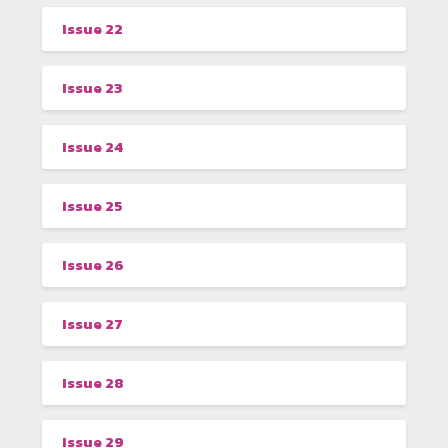
Issue 22
Issue 23
Issue 24
Issue 25
Issue 26
Issue 27
Issue 28
Issue 29