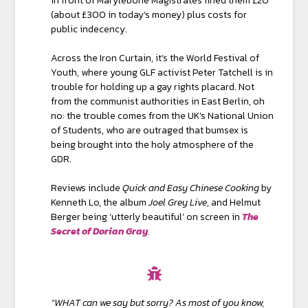
in front of Marylebone Magistrates fined them £20
(about £300 in today’s money) plus costs for
public indecency.
Across the Iron Curtain, it’s the World Festival of
Youth, where young GLF activist Peter Tatchell is in
trouble for holding up a gay rights placard. Not
from the communist authorities in East Berlin, oh
no: the trouble comes from the UK’s National Union
of Students, who are outraged that bumsex is
being brought into the holy atmosphere of the
GDR.
Reviews include
Quick and Easy Chinese Cooking
by
Kenneth Lo, the album
Joel Grey Live
, and Helmut
Berger being ‘utterly beautiful’ on screen in
The
Secret of Dorian Gray
.
“WHAT can we say but sorry? As most of you know,