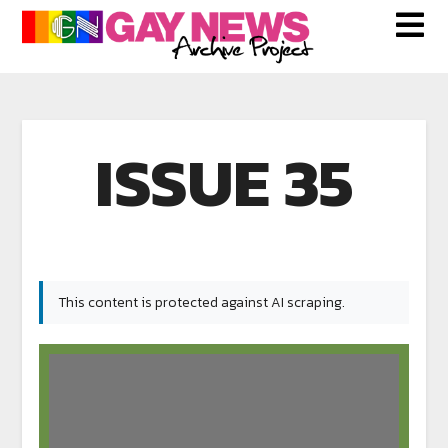
ISSUE 35
This content is protected against AI scraping.