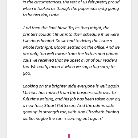
In the circumstances, the rest of us felt pretty proud
when it looked as though the paper was only going
to be two days late.
And then the final blow. Try as they might, the
printers couldn’t fit us into their schedule if we were
two days behind. So we had to delay the issue a
whole fortnight. Gloom settled on the office. And we
are only too well aware from the letters and phone
calls we received that we upset a lot of our readers
too. We really mean it when we say a big sorry to
you.
Looking on the brighter side, everyone is well again.
Michael has moved from the business side over to
full time writing, and his job has been taken over by
a new face, Stuart Patterson. And the admin side
goes up in strength too, with Ann Elizabeth joining
us. So maybe the sun is coming out again.”