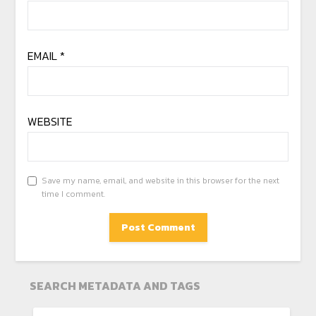
EMAIL
*
WEBSITE
Save my name, email, and website in this browser for the next
time I comment.
SEARCH METADATA AND TAGS