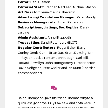
Editor:
Denis Lemon
Editorial Staff:
Stephen MacLean, Michael Mason
Art Director:
Jean-Claude Thevenin
Advertising/Circulation Manager:
Peter Mundy
Business Manager etc:
Stuart Patterson
Subscriptions, Listings, Box Replies:
Derek
Jardine
Admin Assistant:
Anne Elizabeth
Typesetting:
Sandi Rutenberg (BLOT)
Regular Contributors:
Roger Baker, Barry
Conley, Denis Cohn, Brian Dax, Grant Dowling, Iain
Finlayson, Jackie Forster, John Gough, Carl Hill,
Howard Llewellyn, John Montgomery, Rictor Norton,
David Seligman, Pete Wicker and Ian Dunn (Scottish
correspondent)
Ralph Thompson gave his friend Thomas Whyte a
quick kiss goodbye. Lilly Law saw, and both were up