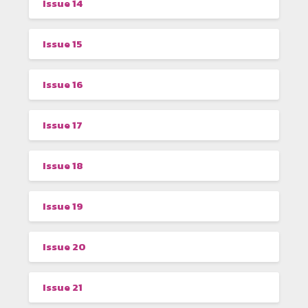
Issue 14
Issue 15
Issue 16
Issue 17
Issue 18
Issue 19
Issue 20
Issue 21