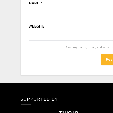
NAME
*
WEBSITE
Save my name, email, and website 
SUPPORTED BY