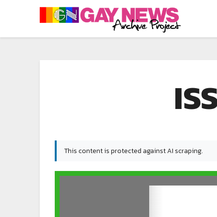
IS
This content is protected against AI scraping.