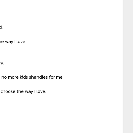
d.
e way I love
y.
– no more kids shandies for me.
 choose the way I love.
.
.