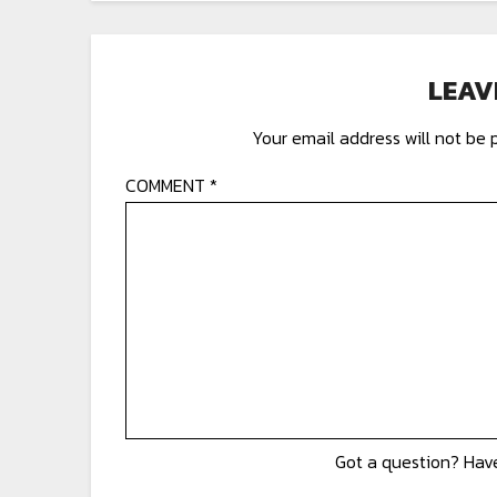
LEAV
Your email address will not be 
COMMENT
*