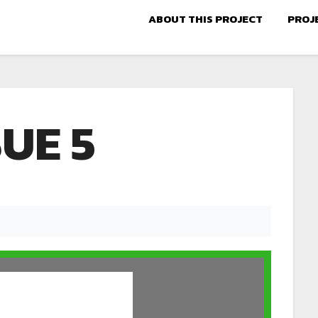
ABOUT THIS PROJECT
PROJ
SUE 5