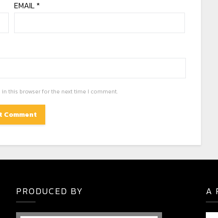
EMAIL
*
in this browser for the next time I comment.
PRODUCED BY
A 