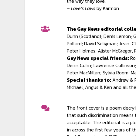
the way they love.
–
Love’s Laws
by Karmon
The Gay News editorial colle
Dunn (Scotland); Denis Lemon; Gl
Pollard; David Seligman; Jean-Cl
Peter Holmes; Alister McGregor;
Gay News special friends:
Ro
Denis Cohn; Lawrence Collinson;
Peter MacMillan; Sylvia Room; M
Special thanks to:
Andrew & Pe
Michael, Angus & Ken and all th
The front cover is a poem decry
that such discrimination means t
acceptable. The editorial is a p
in across the first few years of 