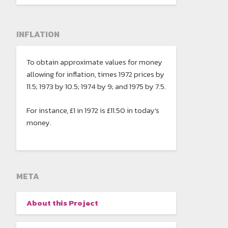
INFLATION
To obtain approximate values for money
allowing for inflation, times 1972 prices by
11.5; 1973 by 10.5; 1974 by 9; and 1975 by 7.5.
For instance, £1 in 1972 is £11.50 in today’s
money.
META
About this Project