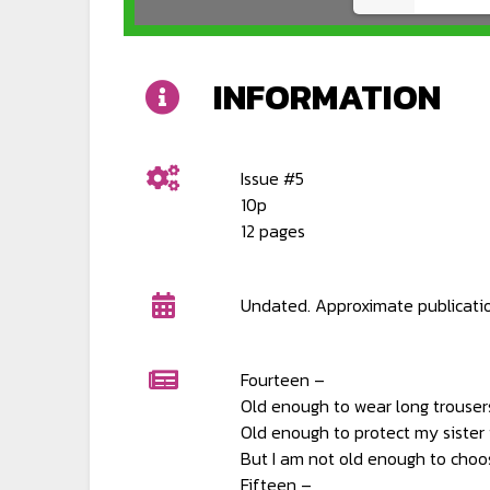
INFORMATION
Issue #5
10p
12 pages
Undated. Approximate publicati
Fourteen –
Old enough to wear long trouser
Old enough to protect my sister i
But I am not old enough to choos
Fifteen –