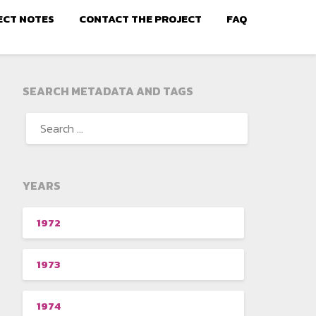
ECT NOTES
CONTACT THE PROJECT
FAQ
SEARCH METADATA AND TAGS
YEARS
1972
1973
1974