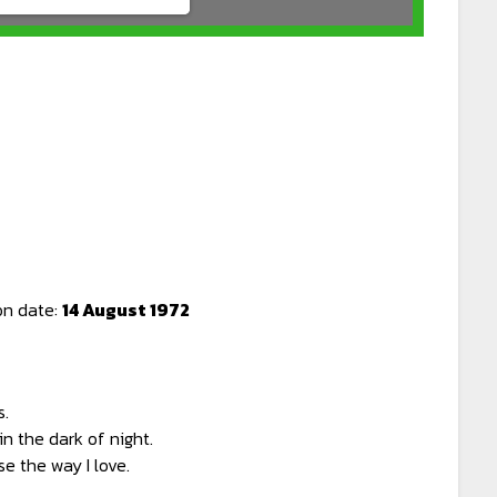
on date:
14 August 1972
s.
n the dark of night.
e the way I love.