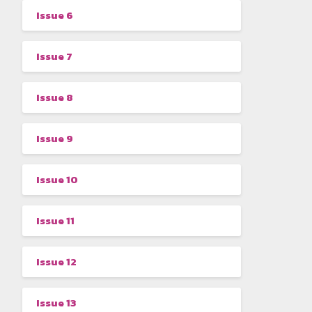
Issue 6
Issue 7
Issue 8
Issue 9
Issue 10
Issue 11
Issue 12
Issue 13