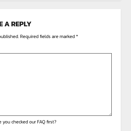
E A REPLY
published.
Required fields are marked
*