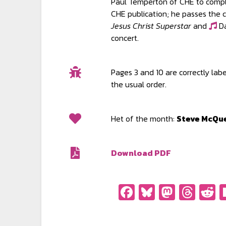
Paul Temperton of CHE to compla
CHE publication; he passes the 
Jesus Christ Superstar
and
Da
concert.
Pages 3 and 10 are correctly lab
the usual order.
Het of the month:
Steve McQu
Download PDF
Facebook
Bluesky
Masto
Thr
R