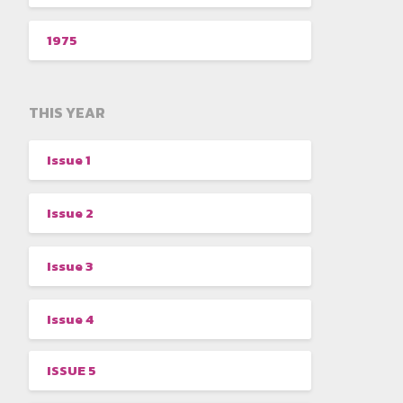
1975
THIS YEAR
Issue 1
Issue 2
Issue 3
Issue 4
ISSUE 5