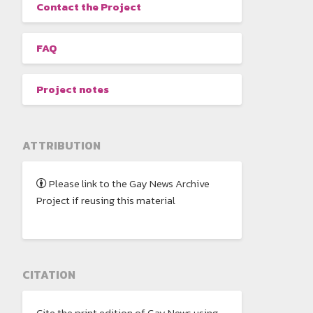
Contact the Project
FAQ
Project notes
ATTRIBUTION
Please link to the Gay News Archive
Project if reusing this material
CITATION
Cite the print edition of Gay News using