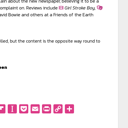
in about the new newspaper, believing it to be a
complaint on. Reviews include
Girl Stroke Boy,
vid Bowie and others at a Friends of the Earth
elled, but the content is the opposite way round to
een
don
eads
eddit
Flipboard
Instapaper
Pocket
Email
PrintFriendly
Copy
Share
Link