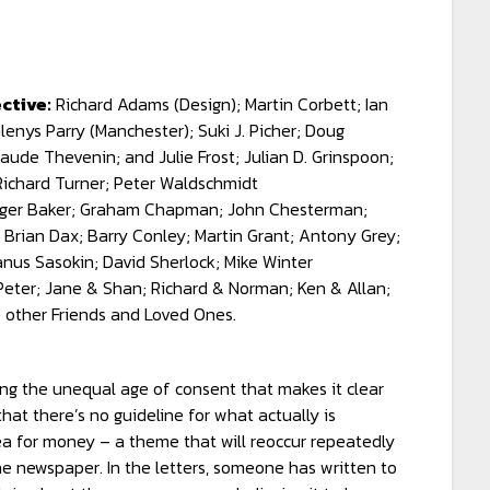
ctive:
Richard Adams (Design); Martin Corbett; Ian
enys Parry (Manchester); Suki J. Picher; Doug
aude Thevenin; and Julie Frost; Julian D. Grinspoon;
 Richard Turner; Peter Waldschmidt
ger Baker; Graham Chapman; John Chesterman;
 Brian Dax; Barry Conley; Martin Grant; Antony Grey;
anus Sasokin; David Sherlock; Mike Winter
ter; Jane & Shan; Richard & Norman; Ken & Allan;
e other Friends and Loved Ones.
ing the unequal age of consent that makes it clear
hat there’s no guideline for what actually is
lea for money – a theme that will reoccur repeatedly
the newspaper. In the letters, someone has written to