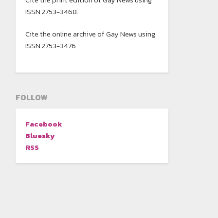
ISSN 2753-3468.
Cite the online archive of Gay News using
ISSN 2753-3476
FOLLOW
Facebook
Bluesky
RSS