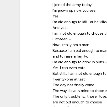
I joined the army today.
I’m grown up now, you see.
Yes.
I’m old enough to kill… or be kille
And yet…
I am not old enough to choose th
Eighteen –
Now I really am a man.
Because I am old enough to marr
and to raise a family.
I’m old enough to drink in pubs 
Yes. I can even vote.
But still… I am not old enough to
Twenty-one at last.
The day has finally come.
The way I love is mine to choose
The only trouble is… those I love
are not old enough to choose