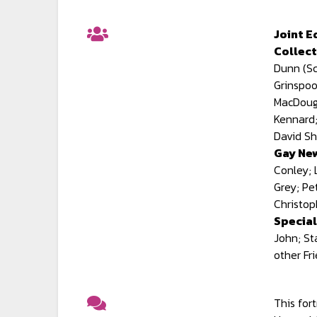
Joint E
Collect
Dunn (Sc
Grinspoo
MacDouga
Kennard;
David Sh
Gay New
Conley; 
Grey; Pe
Christop
Special
John; St
other Fr
This for