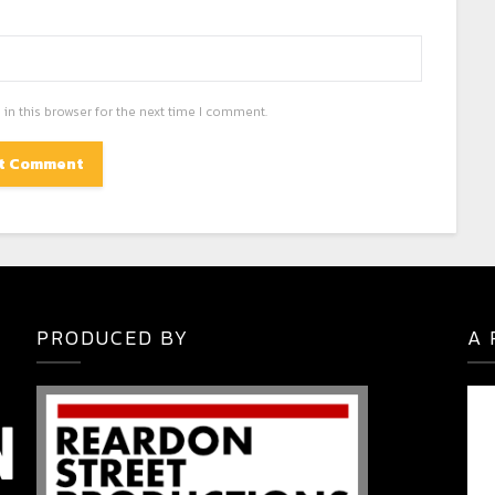
in this browser for the next time I comment.
PRODUCED BY
A 