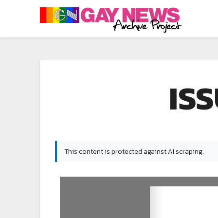
ISS
This content is protected against AI scraping.