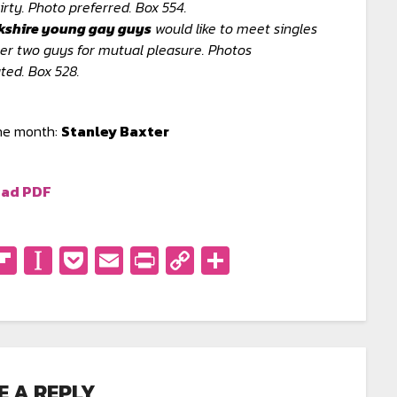
irty. Photo preferred. Box 554.
kshire young gay guys
would like to meet singles
er two guys for mutual pleasure. Photos
ted. Box 528.
the month:
Stanley Baxter
ad PDF
don
eads
eddit
Flipboard
Instapaper
Pocket
Email
PrintFriendly
Copy
Share
Link
E A REPLY