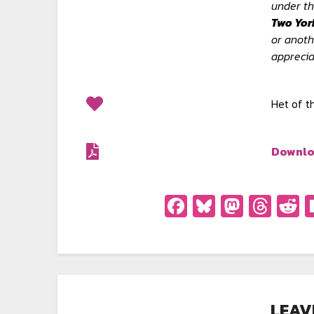
under th
Two Yor
or anoth
apprecia
Het of 
Downlo
Facebook
Bluesky
Masto
Thr
R
LEAV