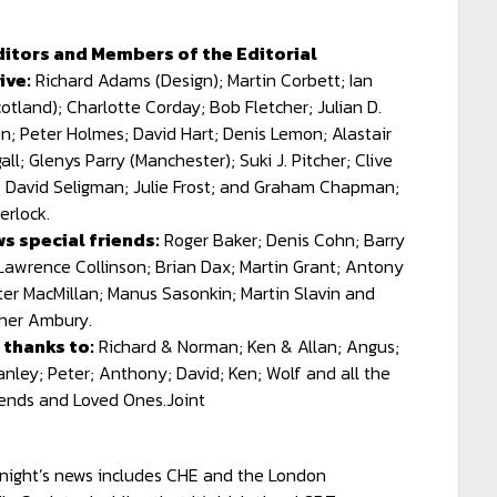
ditors and Members of the Editorial
ive:
Richard Adams (Design); Martin Corbett; Ian
otland); Charlotte Corday; Bob Fletcher; Julian D.
n; Peter Holmes; David Hart; Denis Lemon; Alastair
ll; Glenys Parry (Manchester); Suki J. Pitcher; Clive
 David Seligman; Julie Frost; and Graham Chapman;
erlock.
s special friends:
Roger Baker; Denis Cohn; Barry
Lawrence Collinson; Brian Dax; Martin Grant; Antony
ter MacMillan; Manus Sasonkin; Martin Slavin and
her Ambury.
 thanks to:
Richard & Norman; Ken & Allan; Angus;
anley; Peter; Anthony; David; Ken; Wolf and all the
iends and Loved Ones.Joint
tnight’s news includes CHE and the London