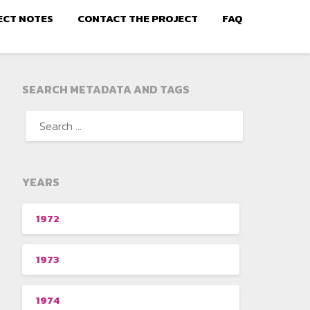
ECT NOTES
CONTACT THE PROJECT
FAQ
SEARCH METADATA AND TAGS
YEARS
1972
1973
1974