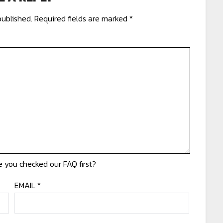
published.
Required fields are marked
*
EMAIL
*