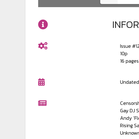
INFO
Issue #1
10p
16 pages
Undated.
Censors
Gay DJ 
Andy ‘Fl
Rising S
Unknown