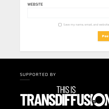
WEBSITE
Save my name, email, and website 
SUPPORTED BY