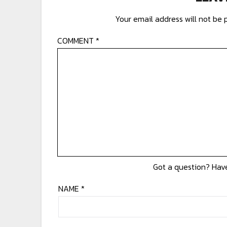
Your email address will not be 
COMMENT
*
NAME
*