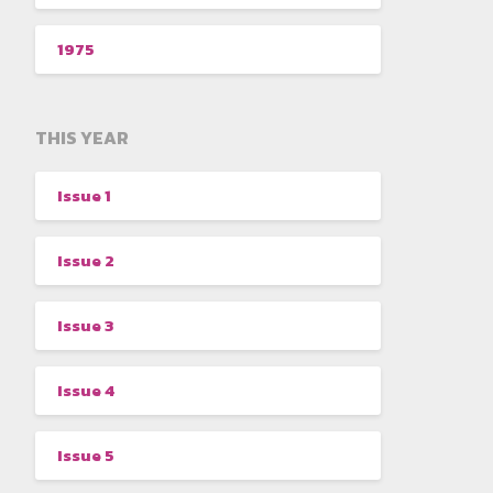
1975
THIS YEAR
Issue 1
Issue 2
Issue 3
Issue 4
Issue 5