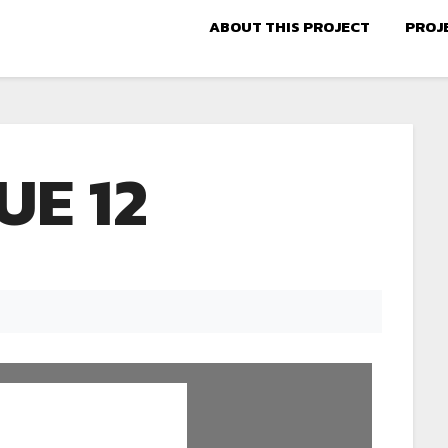
ABOUT THIS PROJECT
PROJ
UE 12