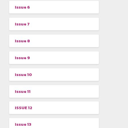
Issue 6
Issue 7
Issue 8
Issue 9
Issue 10
Issue 11
ISSUE 12
Issue 13