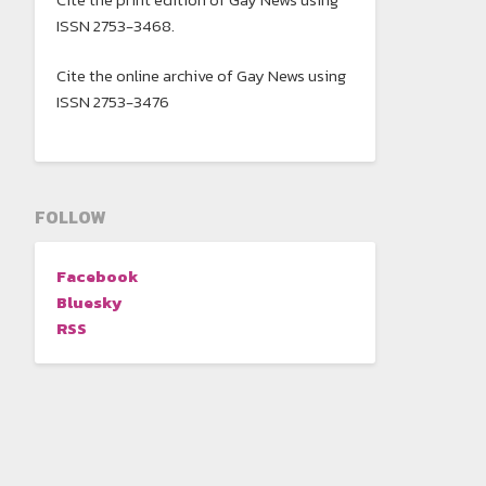
ISSN 2753-3468.
Cite the online archive of Gay News using
ISSN 2753-3476
FOLLOW
Facebook
Bluesky
RSS