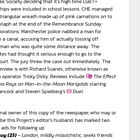
e Society deciding that it’s high time LGBT+
ships were included in school lessons. CHE managed
a triangular wreath made up of pink carnations on to
otaph at the end of the Remembrance Sunday
rations. Manchester police nabbed a man for
n a canal, accusing him of actually tossing off
 man who was quite some distance away. The
tes had thought it serious enough to go to the
urt. The jury threw the case out immediately. The
erview is with Richard Scanes, otherwise known as
o operator Tricky Dicky. Reviews include
The Effect
a Rays on Man-in-the-Moon Marigolds
starring
ancock and Steven Spielberg’s
Duel
.
inal owner of this copy of the newspaper, who may or
be this Project’s editor’s husband, has marked two
 ads for following up.
uy (23)
– London, mildly masochistic, seeks friends