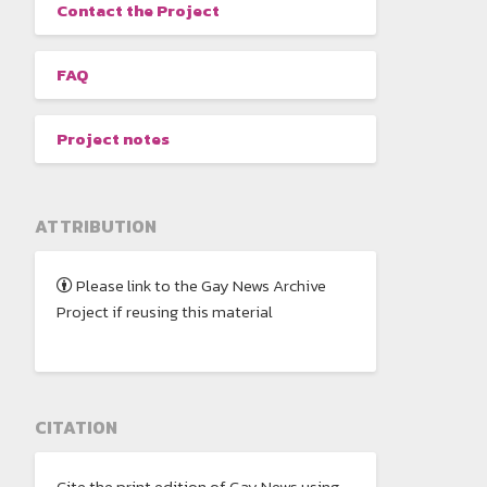
Contact the Project
FAQ
Project notes
ATTRIBUTION
Please link to the Gay News Archive
Project if reusing this material
CITATION
Cite the print edition of Gay News using