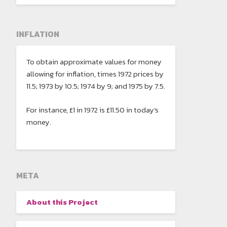
INFLATION
To obtain approximate values for money
allowing for inflation, times 1972 prices by
11.5; 1973 by 10.5; 1974 by 9; and 1975 by 7.5.
For instance, £1 in 1972 is £11.50 in today’s
money.
META
About this Project