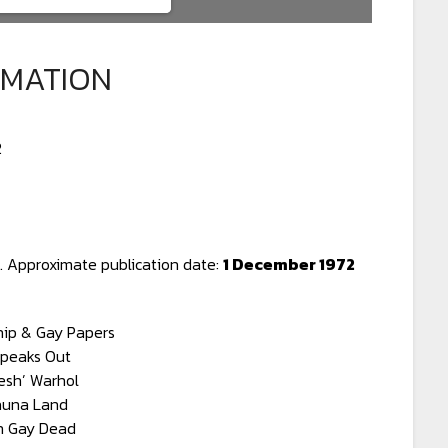
RMATION
2
 Approximate publication date:
1 December 1972
hip & Gay Papers
Speaks Out
esh’ Warhol
auna Land
 Gay Dead