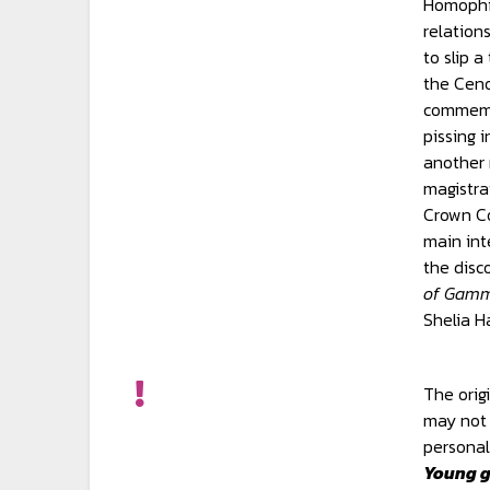
Homophil
relation
to slip 
the Cen
commemo
pissing i
another
magistra
Crown Co
main int
the disc
of Gamm
Shelia H
The orig
may not 
personal
Young g