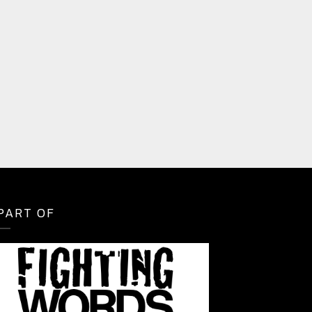
PART OF