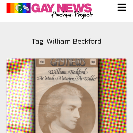
Skip
to
content
Tag:
William Beckford