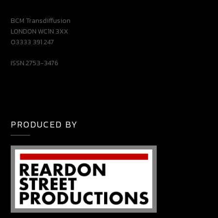
BCM Transdiffusion
LONDON WC1N 3XX
03333 391 247
ISSN 2753-3476
PRODUCED BY