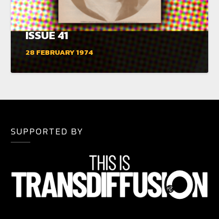
ISSUE 41
28 FEBRUARY 1974
SUPPORTED BY