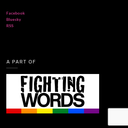
Facebook
Bluesky
RSS
A PART OF