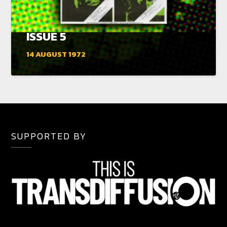
ISSUE 5
14 AUGUST 1972
SUPPORTED BY