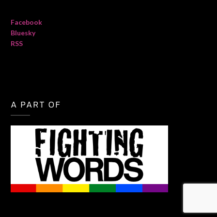
Facebook
Bluesky
RSS
A PART OF