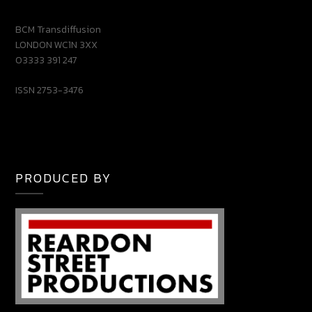
BCM Transdiffusion
LONDON WC1N 3XX
03333 391 247
ISSN 2753-3476
PRODUCED BY