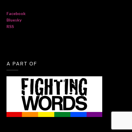
Facebook
Bluesky
RSS
A PART OF