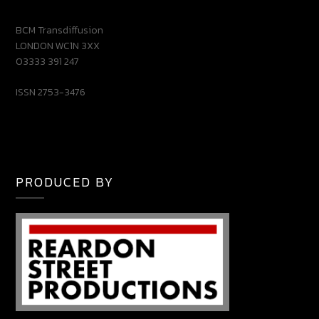
BCM Transdiffusion
LONDON WC1N 3XX
03333 391 247
ISSN 2753-3476
PRODUCED BY