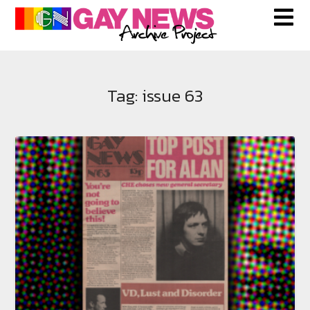
Skip
to
content
Tag:
issue 63