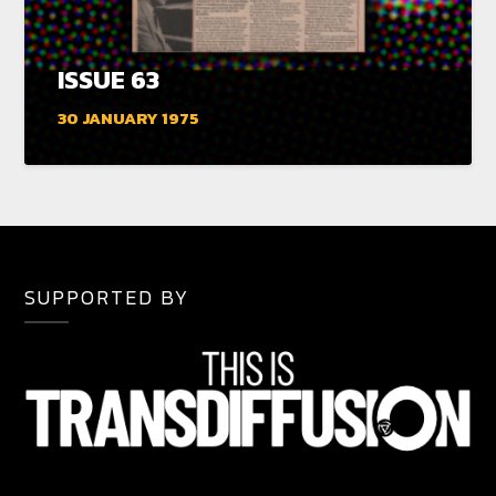
ISSUE 63
30 JANUARY 1975
SUPPORTED BY