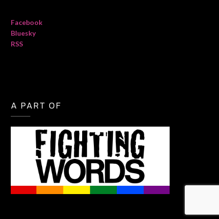
Facebook
Bluesky
RSS
A PART OF