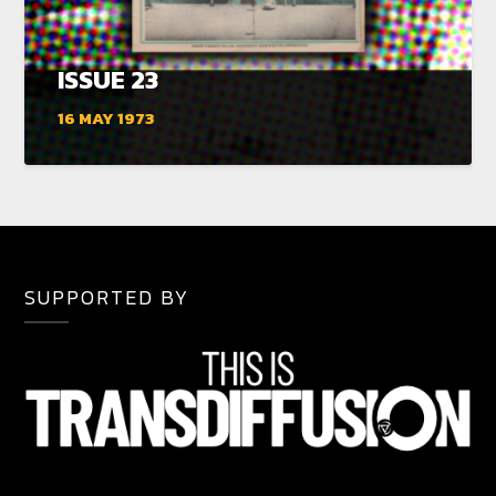
ISSUE 23
16 MAY 1973
SUPPORTED BY