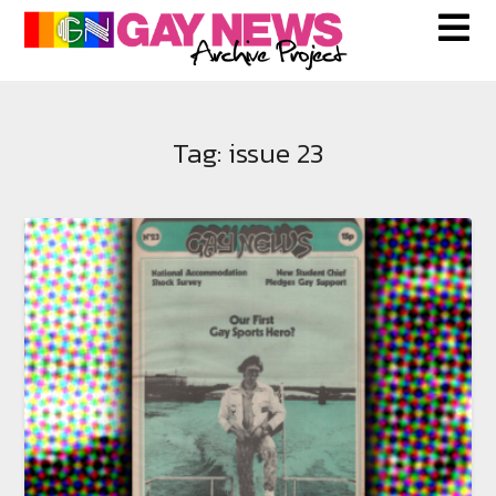
Skip
to
content
Tag:
issue 23