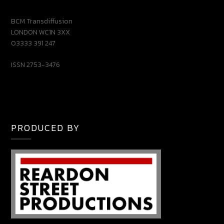
BCM Transdiffusion
LONDON WC1N 3XX
03333 391 247
ISSN 2753-3476
PRODUCED BY