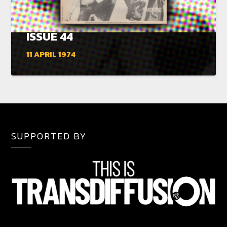
ISSUE 44
11 APRIL 1974
SUPPORTED BY