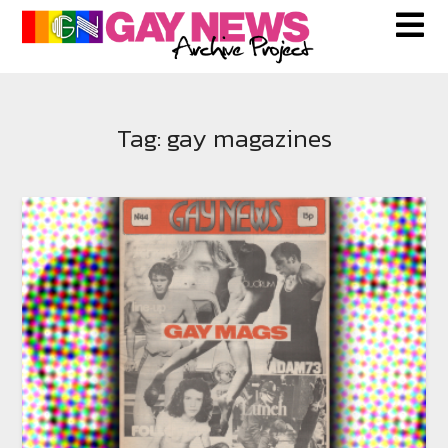
Skip
to
content
Tag:
gay magazines