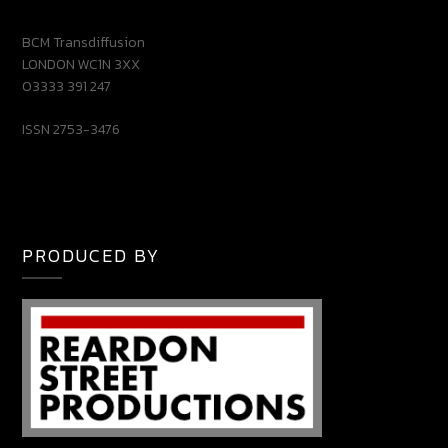
BCM Transdiffusion
LONDON WC1N 3XX
03333 391 247
ISSN 2753-3476
PRODUCED BY