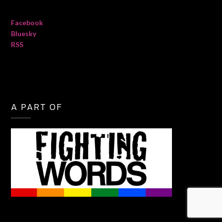
Facebook
Bluesky
RSS
A PART OF