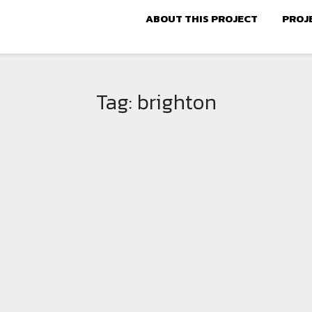
ABOUT THIS PROJECT
PROJ
Tag:
brighton