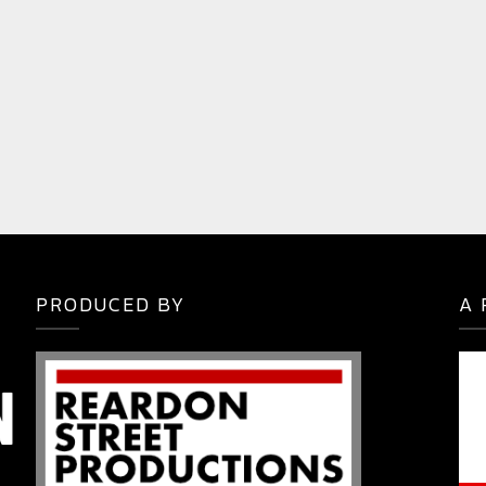
PRODUCED BY
A 