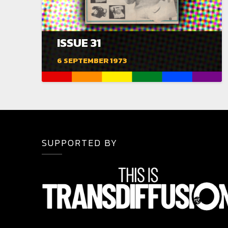
ISSUE 31
6 SEPTEMBER 1973
SUPPORTED BY