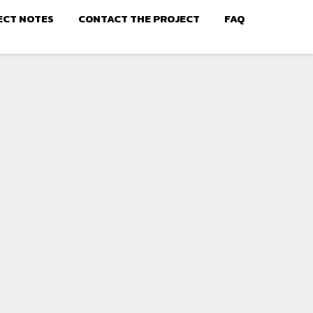
ECT NOTES
CONTACT THE PROJECT
FAQ