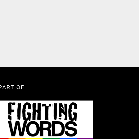
PART OF