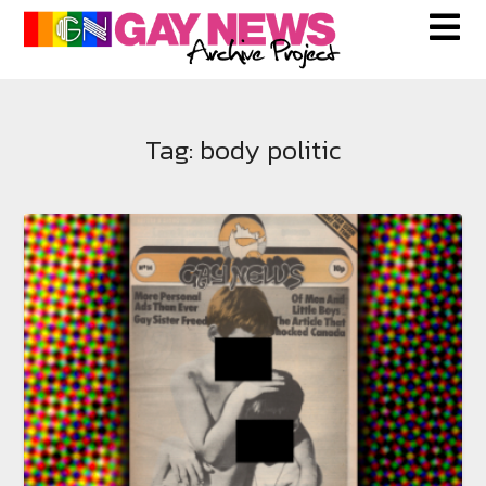
Skip
to
content
Tag:
body politic