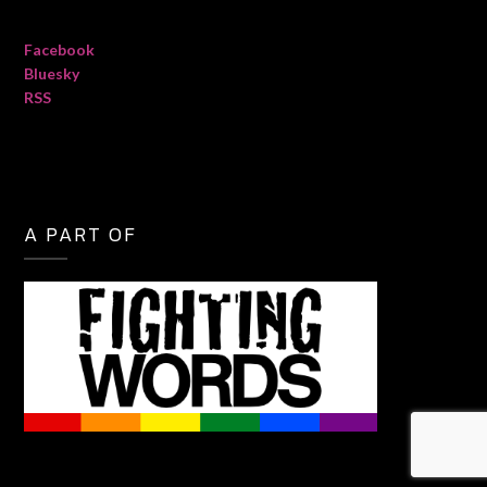
Facebook
Bluesky
RSS
A PART OF