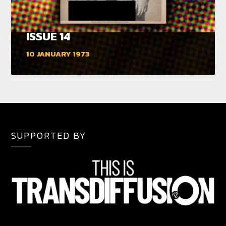
ISSUE 14
10 JANUARY 1973
SUPPORTED BY