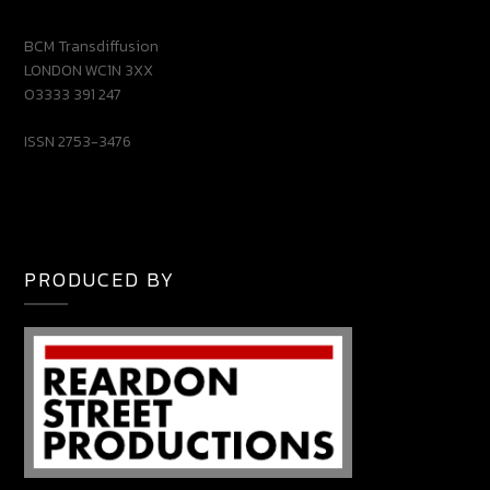
BCM Transdiffusion
LONDON WC1N 3XX
03333 391 247
ISSN 2753-3476
PRODUCED BY