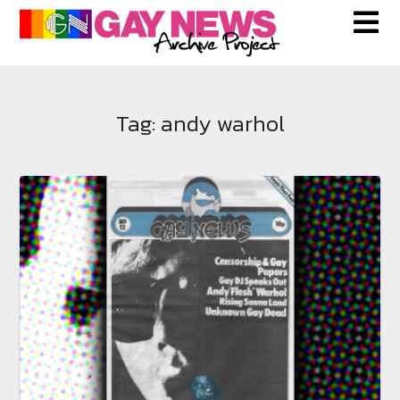
Skip
to
content
Tag:
andy warhol