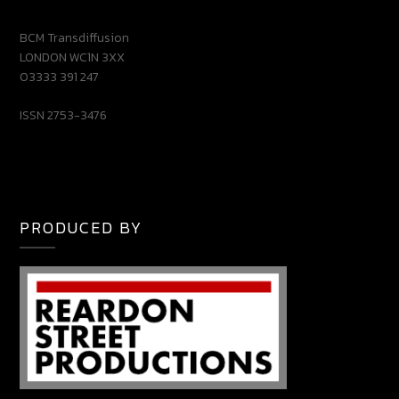
BCM Transdiffusion
LONDON WC1N 3XX
03333 391 247
ISSN 2753-3476
PRODUCED BY