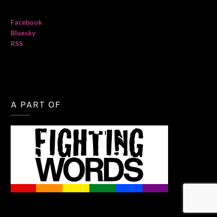
Facebook
Bluesky
RSS
A PART OF