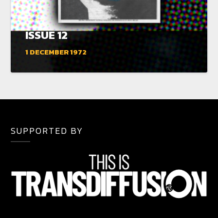
ISSUE 12
1 DECEMBER 1972
SUPPORTED BY