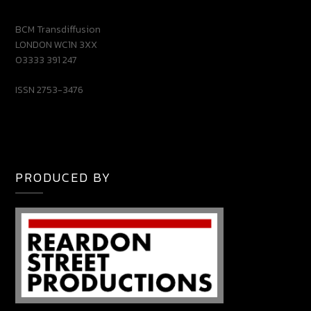
BCM Transdiffusion
LONDON WC1N 3XX
03333 391 247
ISSN 2753-3476
PRODUCED BY