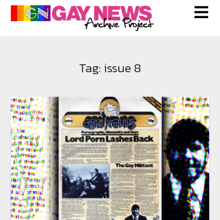
Skip
to
content
Tag:
issue 8