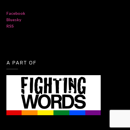
Facebook
Bluesky
RSS
A PART OF