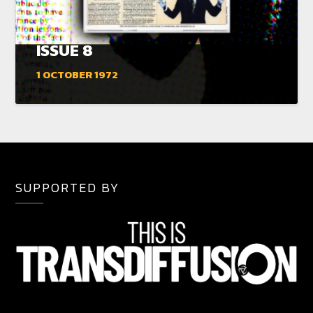
ISSUE 8
1 OCTOBER 1972
SUPPORTED BY