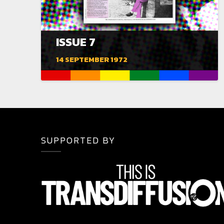
ISSUE 7
14 SEPTEMBER 1972
SUPPORTED BY