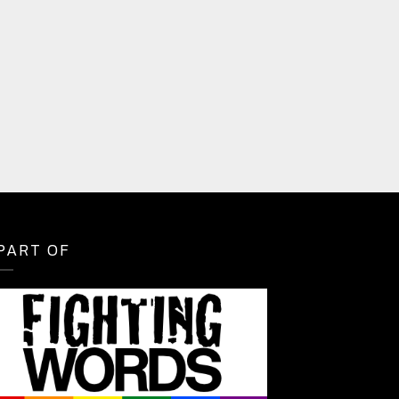
PART OF