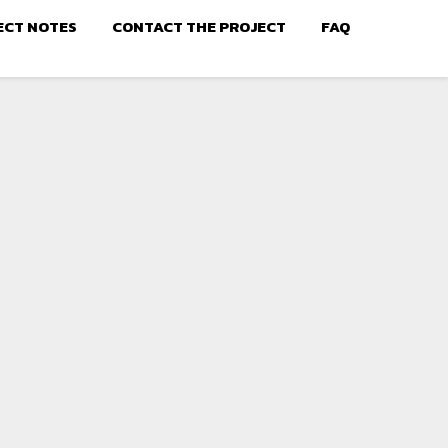
ECT NOTES
CONTACT THE PROJECT
FAQ