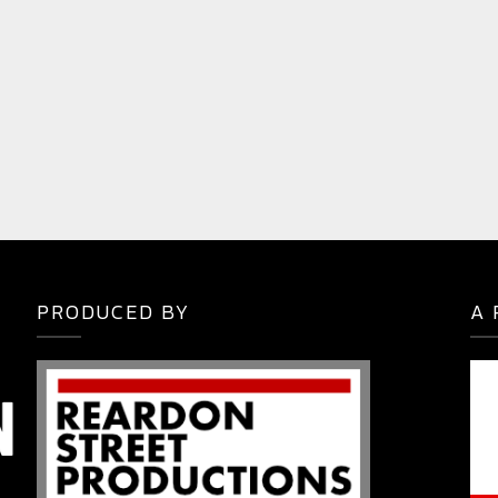
PRODUCED BY
A 