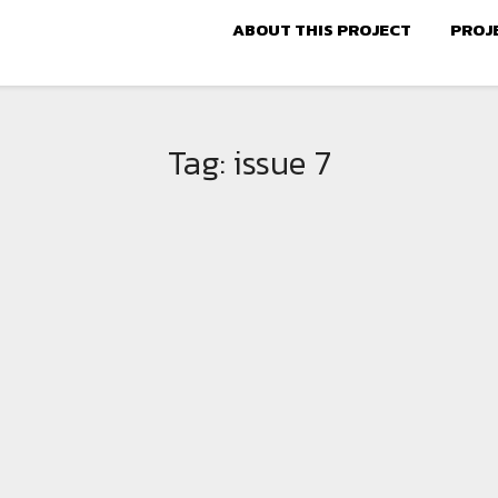
ABOUT THIS PROJECT
PROJ
Tag:
issue 7